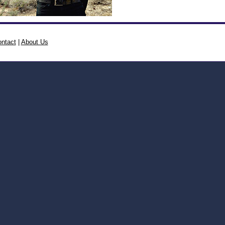
ntact
|
About Us