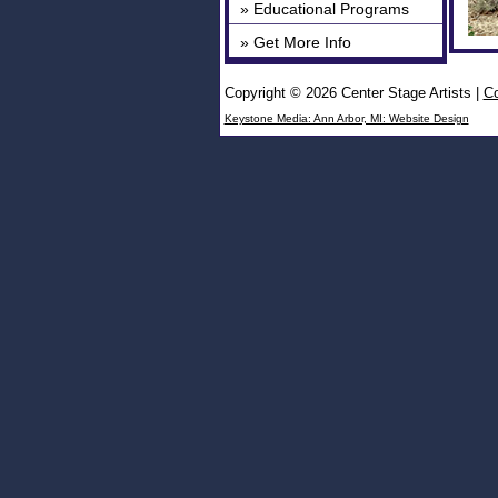
» Educational Programs
» Get More Info
Copyright © 2026 Center Stage Artists
|
Co
Keystone Media: Ann Arbor, MI: Website Design