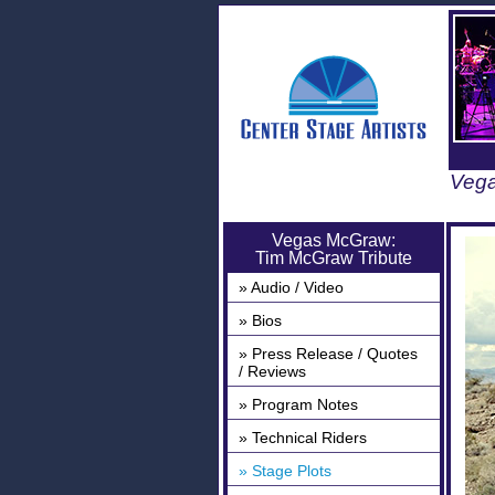
Vega
Vegas McGraw:
Tim McGraw Tribute
» Audio / Video
» Bios
» Press Release / Quotes
/ Reviews
» Program Notes
» Technical Riders
» Stage Plots