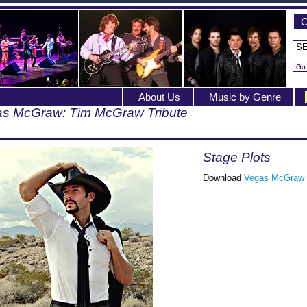
C
About Us
Music by Genre
s McGraw: Tim McGraw Tribute
Stage Plots
Download
Vegas McGraw 