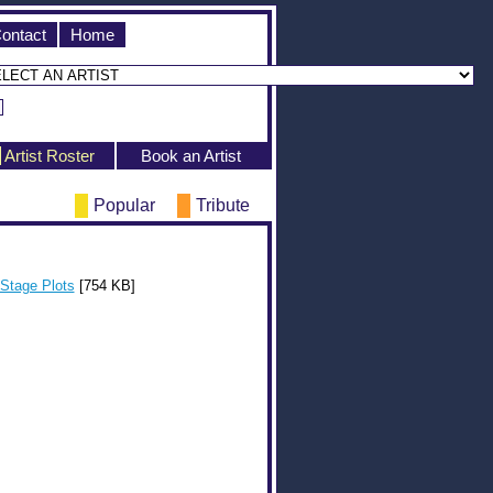
ontact
Home
Artist Roster
Book an Artist
Popular
Tribute
Stage Plots
[754 KB]