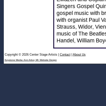
Singers Gospel Quint
gospel music with br
with organist Paul V
Strauss, Widor, Vien
music of The Beatle
Handel, William Boy
Copyright © 2026 Center Stage Artists
|
Contact
|
About Us
Keystone Media: Ann Arbor, MI: Website Design