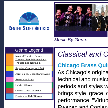
Music By Genre
Genre Legend
Classical and 
Musical Theatre, Comedy,
Theater, Special Attractions,
Tributes and Nostalgia
Chicago Brass Qui
Popular, Country and Folk
As Chicago’s original
Jazz, Blues, Gospel and Swing
technical and musica
Symphony Pops
periods and styles 
Holiday Shows
Classical and Chamber
brings style, grace,
Family and Kids' Shows
performance. "Virtuo
Ewazen and Copland.