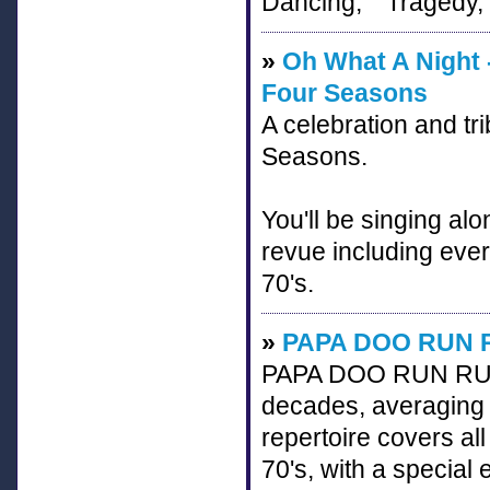
Dancing," "Tragedy,"
»
Oh What A Night -
Four Seasons
A celebration and tri
Seasons.
You'll be singing alo
revue including ever
70's.
»
PAPA DOO RUN 
PAPA DOO RUN RUN h
decades, averaging 
repertoire covers 
70's, with a speci