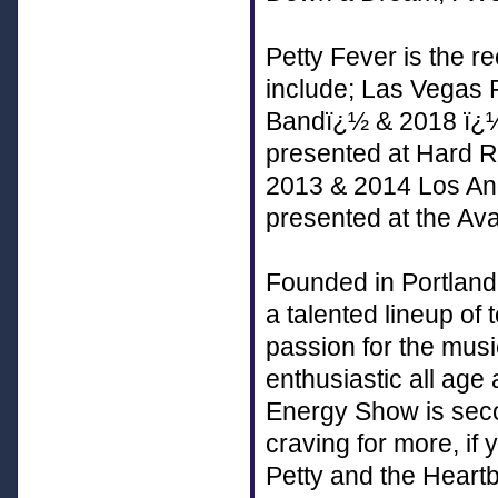
Petty Fever is the r
include; Las Vegas
Bandï¿½ & 2018 ï¿½
presented at Hard 
2013 & 2014 Los Ang
presented at the Av
Founded in Portland
a talented lineup of
passion for the mus
enthusiastic all age
Energy Show is sec
craving for more, if 
Petty and the Heart