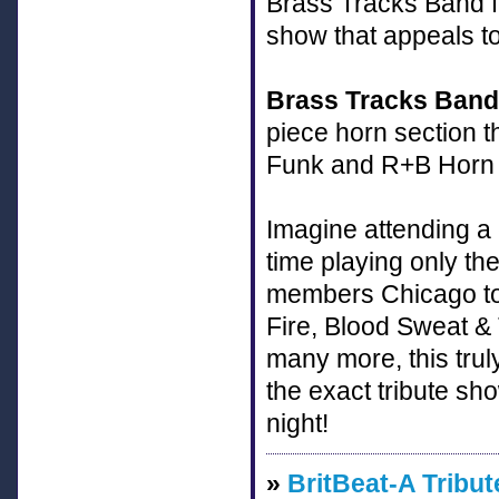
Brass Tracks Band fe
show that appeals t
Brass Tracks Band
piece horn section t
Funk and R+B Horn B
Imagine attending a 
time playing only th
members Chicago to
Fire, Blood Sweat &
many more, this trul
the exact tribute s
night!
»
BritBeat-A Tribut