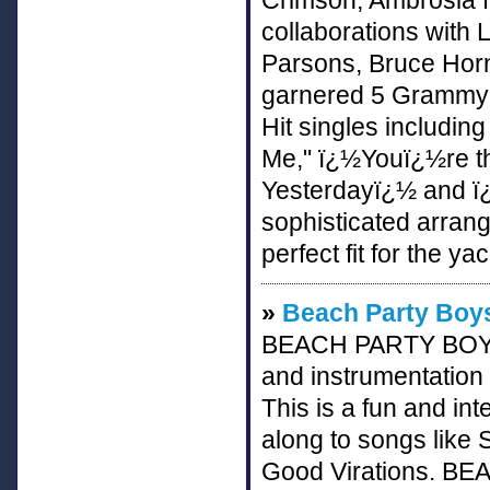
Crimson, Ambrosia fl
collaborations with 
Parsons, Bruce Horn
garnered 5 Grammy N
Hit singles includi
Me," ï¿½Youï¿½re t
Yesterdayï¿½ and ï
sophisticated arra
perfect fit for the y
»
Beach Party Boys
BEACH PARTY BOYS r
and instrumentation
This is a fun and int
along to songs like
Good Virations. BE