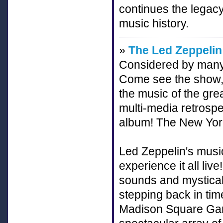
continues the legacy
music history.
»
The Led Zeppelin
Considered by many 
Come see the show, 
the music of the gre
multi-media retrospe
album! The New York 
Led Zeppelin's mus
experience it all li
sounds and mystical 
stepping back in tim
Madison Square Gard