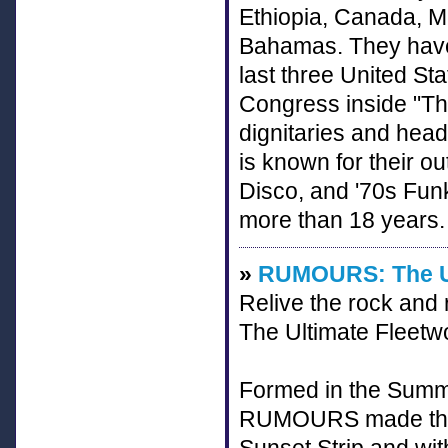
Ethiopia, Canada, M
Bahamas. They have 
last three United St
Congress inside "The
dignitaries and head
is known for their o
Disco, and '70s Funk
more than 18 years.
»
RUMOURS: The Ul
Relive the rock and
The Ultimate Fleetw
Formed in the Summe
RUMOURS made their