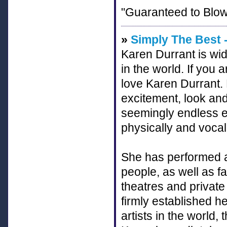
"Guaranteed to Blow
»
Simply The Best -
Karen Durrant is wid
in the world. If you a
love Karen Durrant. N
excitement, look a
seemingly endless ene
physically and vocal
She has performed at
people, as well as 
theatres and private
firmly established he
artists in the worl