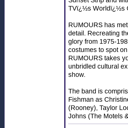
Sunset Strip and wi
TVï¿½s Worldï¿½s G
RUMOURS has meticu
detail. Recreating th
glory from 1975-198
costumes to spot on
RUMOURS takes you 
unbridled cultural e
show.
The band is compris
Fishman as Christi
(Rooney), Taylor L
Johns (The Motels &