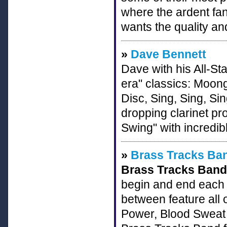
where the ardent fan 
wants the quality an
»
Dave Bennett
Dave with his All-St
era" classics: Moon
Disc, Sing, Sing, Si
dropping clarinet pro
Swing" with incredib
»
Brass Tracks Ba
Brass Tracks Band
begin and end each s
between feature all 
Power, Blood Sweat 