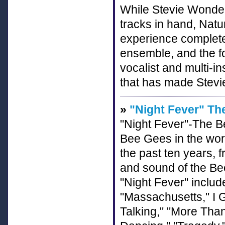
While Stevie Wonder
tracks in hand, Natur
experience complete 
ensemble, and the fo
vocalist and multi-in
that has made Stev
»
"Night Fever" Th
"Night Fever"-The Be
Bee Gees in the worl
the past ten years, 
and sound of the Bee
"Night Fever" inclu
"Massachusetts," I G
Talking," "More Tha