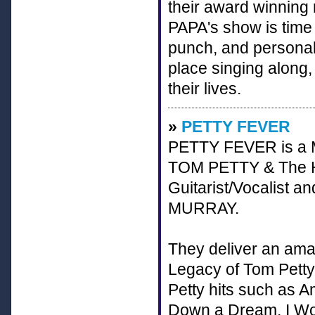
their award winning 
PAPA's show is time
punch, and personali
place singing along,
their lives.
»
PETTY FEVER
PETTY FEVER is a Mu
TOM PETTY & The Hea
Guitarist/Vocalist
MURRAY.
They deliver an ama
Legacy of Tom Petty
Petty hits such as A
Down a Dream, I W