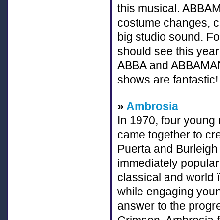
this musical. ABBAMA
costume changes, ch
big studio sound. Fo
should see this yea
ABBA and ABBAMANIA
shows are fantastic!
»
Ambrosia
In 1970, four young
came together to cr
Puerta and Burleig
immediately popular.
classical and world ï
while engaging youn
answer to the progre