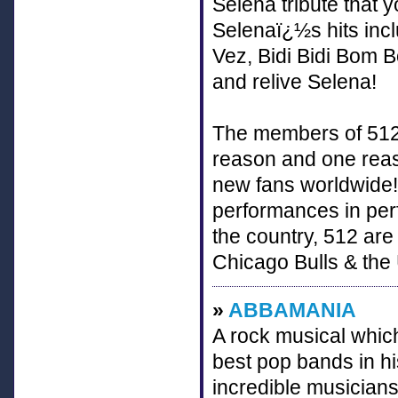
Selena tribute that 
Selenaï¿½s hits inc
Vez, Bidi Bidi Bom 
and relive Selena!
The members of 512
reason and one reaso
new fans worldwide!
performances in perf
the country, 512 are
Chicago Bulls & the
»
ABBAMANIA
A rock musical which
best pop bands in h
incredible musicians