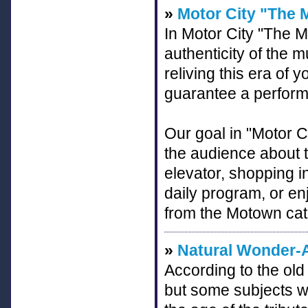
»
Motor City "The
In Motor City "The 
authenticity of the 
reliving this era of yo
guarantee a perfor
Our goal in "Motor C
the audience about 
elevator, shopping i
daily program, or en
from the Motown cat
»
Natural Wonder-A
According to the old i
but some subjects wor