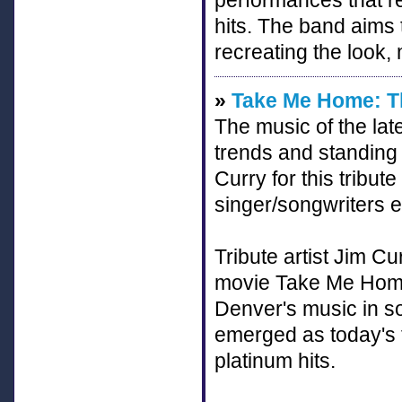
performances that re
hits. The band aims 
recreating the look,
»
Take Me Home: Th
The music of the late
trends and standing 
Curry for this tribut
singer/songwriters e
Tribute artist Jim C
movie Take Me Home
Denver's music in s
emerged as today's t
platinum hits.