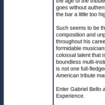
the age of the tribu
goes without authenti
the bar a little too hi
Such seems to be th
composition and unpa
throughout his caree
formidable musician
colossal talent that 
boundless multi-inst
is not one full-fled
American tribute mar
Enter Gabriel Bello
Experience.