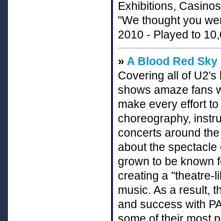
Exhibitions, Casinos
"We thought you we
2010 - Played to 10,
»
A Blood Red Sky 
Covering all of U2'
shows amaze fans w
make every effort to
choreography, inst
concerts around the 
about the spectacle 
grown to be known fo
creating a "theatre-l
music. As a result, 
and success with PA
some of their most 