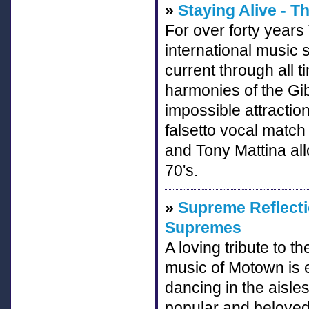
»
Staying Alive - T
For over forty year
international music s
current through all 
harmonies of the Gi
impossible attractio
falsetto vocal matc
and Tony Mattina all
70's.
»
Supreme Reflecti
Supremes
A loving tribute to
music of Motown is e
dancing in the aisles
popular and beloved