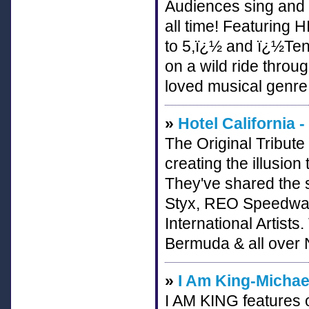
Audiences sing and 
all time! Featuring
to 5,ï¿½ and ï¿½Ten
on a wild ride throu
loved musical genre
»
Hotel California -
The Original Tribute
creating the illusion
They've shared the 
Styx, REO Speedwa
International Artists
Bermuda & all over 
»
I Am King-Michae
I AM KING features o