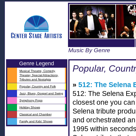
Music By Genre
Genre Legend
Popular, Count
Musical Theatre, Comedy,
Theater, Special Attractions,
Tributes and Nostalgia
»
512: The Selena 
Popular, Country and Folk
512: The Selena Exp
Jazz, Blues, Gospel and Swing
Symphony Pops
closest one you can 
Holiday Shows
Selena tribute prod
Classical and Chamber
and orchestrated an 
Family and Kids' Shows
1995 within seconds o