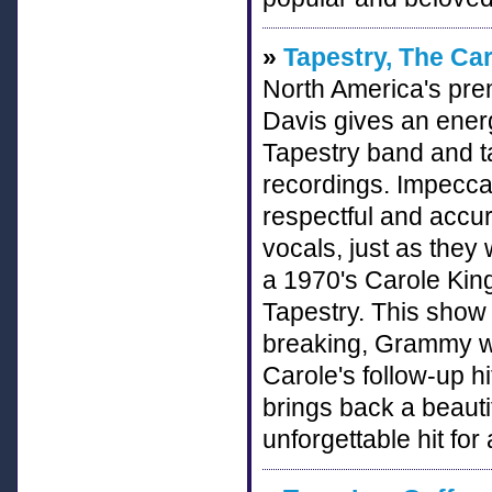
»
Tapestry, The Ca
North America's pre
Davis gives an energ
Tapestry band and ta
recordings. Impeccabl
respectful and accur
vocals, just as they
a 1970's Carole King
Tapestry. This show
breaking, Grammy wi
Carole's follow-up h
brings back a beauti
unforgettable hit fo