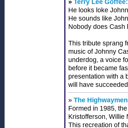
»
Terry Lee Goffee:
He looks loke Johnn
He sounds like John
Nobody does Cash li
This tribute sprang f
music of Johnny Cash
underdog, a voice f
before it became fas
presentation with a
will have succeeded 
»
The Highwaymen-
Formed in 1985, the
Kristofferson, Will
This recreation of t