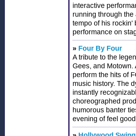
interactive performan
running through the 
tempo of his rockin' 
performance on stag
»
Four By Four
A tribute to the leg
Gees, and Motown. A
perform the hits of 
music history. The
instantly recognizab
choreographed produ
humorous banter ties
evening of feel good
»
Hollywood Swingi