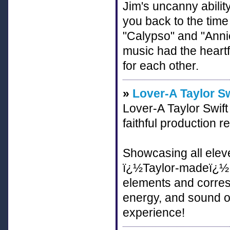
Jim's uncanny abilit
you back to the tim
"Calypso" and "Annie
music had the heartf
for each other.
»
Lover-A Taylor Sw
Lover-A Taylor Swift 
faithful production r
Showcasing all elev
ï¿½Taylor-madeï¿½ o
elements and corres
energy, and sound of 
experience!