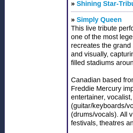
»
Shining Star-Trib
»
Simply Queen
This live tribute pe
one of the most legen
recreates the grand
and visually, captur
filled stadiums arou
Canadian based from
Freddie Mercury imp
entertainer, vocalist
(guitar/keyboards/vo
(drums/vocals). All
festivals, theatres