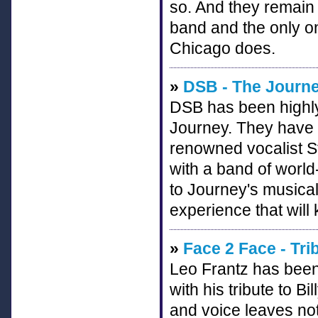
so. And they remain 
band and the only on
Chicago does.
»
DSB - The Journe
DSB has been highly 
Journey. They have 
renowned vocalist S
with a band of worl
to Journey's musical
experience that will 
»
Face 2 Face - Tri
Leo Frantz has been
with his tribute to B
and voice leaves not