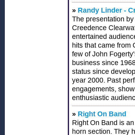
»
Randy Linder - C
The presentation by 
Creedence Clearwate
entertained audience
hits that came from
few of John Fogerty'
business since 1968 
status since develop
year 2000. Past per
engagements, shows
enthusiastic audien
»
Right On Band
Right On Band is an 
horn section. They h