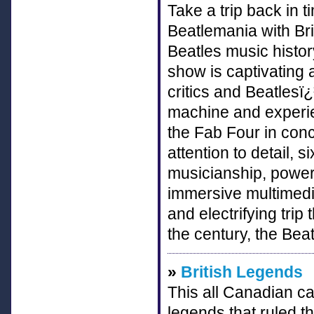
Take a trip back in t
Beatlemania with Br
Beatles music histor
show is captivating
critics and Beatlesï
machine and experie
the Fab Four in conc
attention to detail,
musicianship, powerf
immersive multimedi
and electrifying trip
the century, the Beat
»
British Legends
This all Canadian cas
legends that ruled t