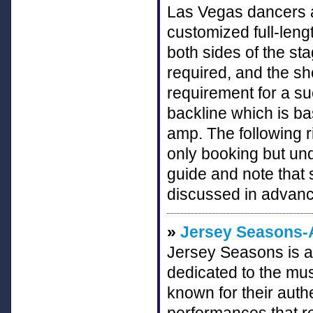
Las Vegas dancers a
customized full-leng
both sides of the sta
required, and the s
requirement for a su
backline which is ba
amp. The following r
only booking but und
guide and note that 
discussed in advanc
»
Jersey Seasons-A
Jersey Seasons is a
dedicated to the mus
known for their aut