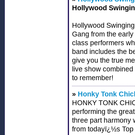
Hollywood Swinging
Hollywood Swinging b
Gang from the early
class performers who
band includes the b
give you the true me
live show combined t
to remember!
»
Honky Tonk Chic
HONKY TONK CHICKS
performing the great
three part harmony 
from todayï¿½s Top 4