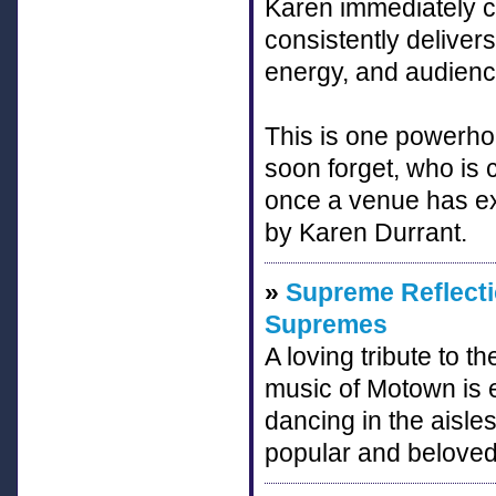
Karen immediately c
consistently deliver
energy, and audience
This is one powerhou
soon forget, who is
once a venue has e
by Karen Durrant.
»
Supreme Reflecti
Supremes
A loving tribute to
music of Motown is e
dancing in the aisles
popular and beloved