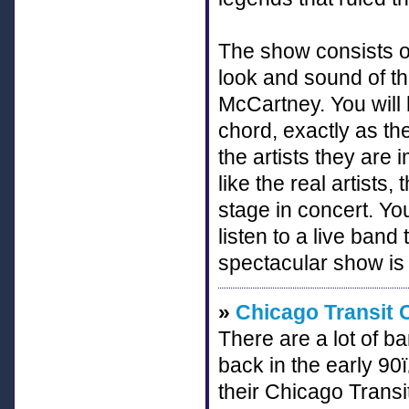
The show consists of
look and sound of t
McCartney. You will h
chord, exactly as the
the artists they are
like the real artists
stage in concert. You
listen to a live band
spectacular show is
»
Chicago Transit 
There are a lot of b
back in the early 9
their Chicago Transit 