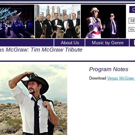
C
About Us
Music by Genre
s McGraw: Tim McGraw Tribute
Program Notes
Download
Vegas McGraw 