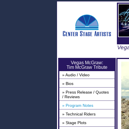
Vega
Vegas McGraw:
Tim McGraw Tribute
» Audio / Video
» Bios
» Press Release / Quotes
/ Reviews
» Program Notes
» Technical Riders
» Stage Plots