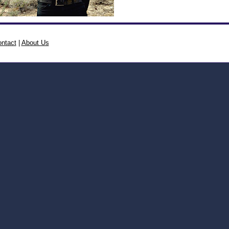
ntact
|
About Us