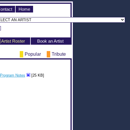
ontact
Home
Artist Roster
Book an Artist
Popular
Tribute
Program Notes
[25 KB]