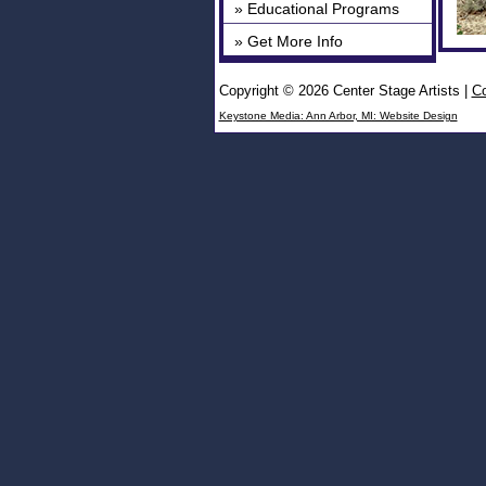
» Educational Programs
» Get More Info
Copyright © 2026 Center Stage Artists
|
Co
Keystone Media: Ann Arbor, MI: Website Design