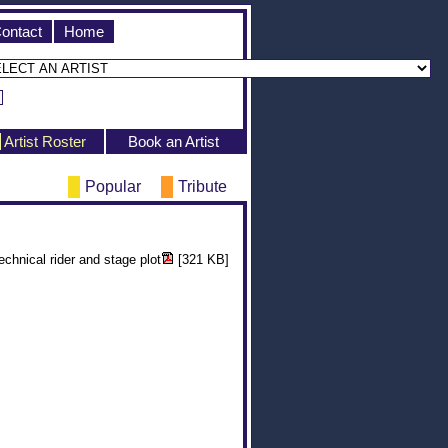
ontact
Home
Artist Roster
Book an Artist
Popular
Tribute
echnical rider and stage plot
[321 KB]