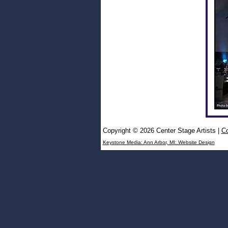
Copyright © 2026 Center Stage Artists
|
Co
Keystone Media: Ann Arbor, MI: Website Design