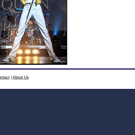
ntact
|
About Us