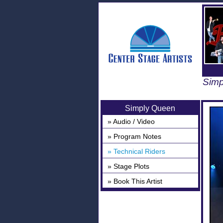
Simp
Simply Queen
» Audio / Video
» Program Notes
» Technical Riders
» Stage Plots
» Book This Artist