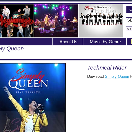
C
About Us
Music by Genre
ly Queen
Technical Rider
Download
Simply Queen
t