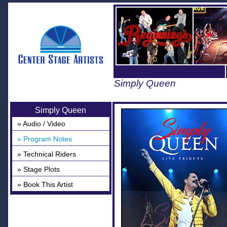
Simply Queen
Simply Queen
» Audio / Video
» Program Notes
» Technical Riders
» Stage Plots
» Book This Artist