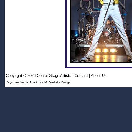
Copyright © 2026 Center Stage Artists
|
Contact
|
About Us
Keystone Media: Ann Arbor, MI: Website Design