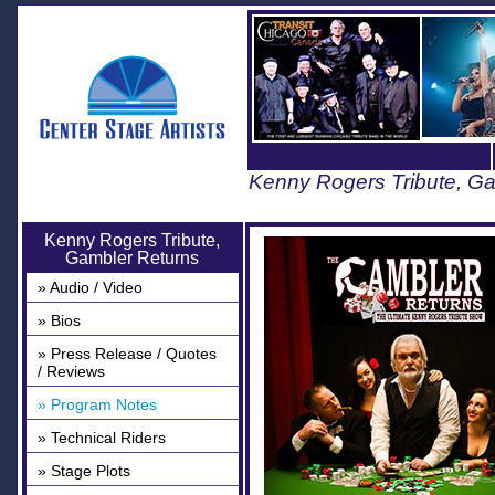
Kenny Rogers Tribute, G
Kenny Rogers Tribute,
Gambler Returns
» Audio / Video
» Bios
» Press Release / Quotes
/ Reviews
» Program Notes
» Technical Riders
» Stage Plots