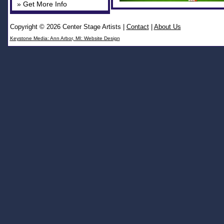
» Get More Info
Copyright © 2026 Center Stage Artists
|
Contact
|
About Us
Keystone Media: Ann Arbor, MI: Website Design