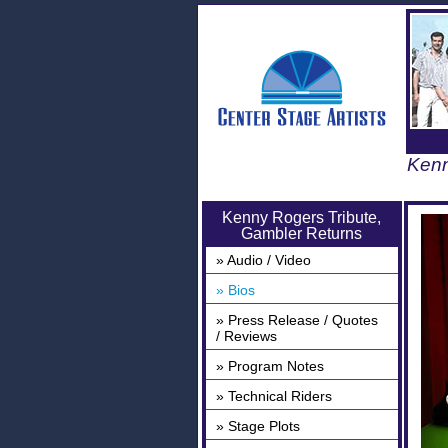
Kenn
Kenny Rogers Tribute,
Gambler Returns
» Audio / Video
» Bios
» Press Release / Quotes
/ Reviews
» Program Notes
» Technical Riders
» Stage Plots