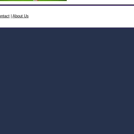
ntact
|
About Us