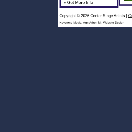
» Get More Info
Copyright © 2026 Center Stage Artists
|
Co
Keystone Media: Ann Arbor, MI: Website Design