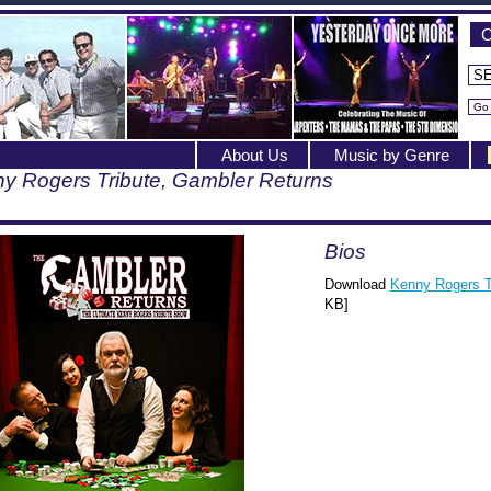
C
About Us
Music by Genre
y Rogers Tribute, Gambler Returns
Bios
Download
Kenny Rogers T
KB]