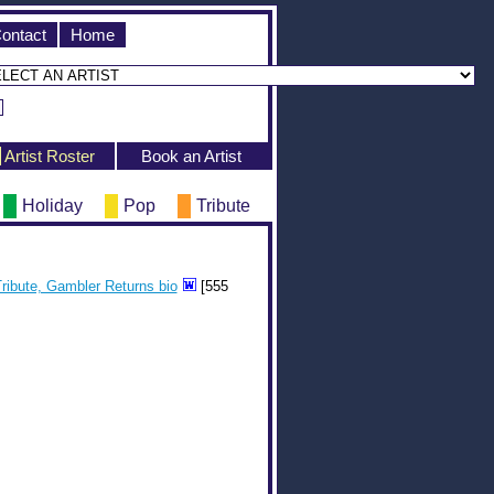
ontact
Home
Artist Roster
Book an Artist
Holiday
Pop
Tribute
ribute, Gambler Returns bio
[555