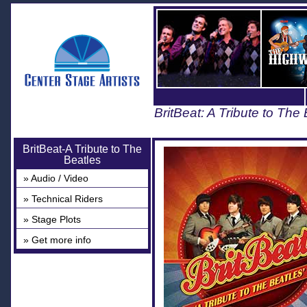
BritBeat: A Tribute to The
BritBeat-A Tribute to The
Beatles
» Audio / Video
» Technical Riders
» Stage Plots
» Get more info