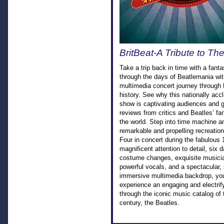
BritBeat-A Tribute to Th
Take a trip back in time with a fanta
through the days of Beatlemania wit
multimedia concert journey through
history. See why this nationally ac
show is captivating audiences and g
reviews from critics and Beatles’ f
the world. Step into time machine a
remarkable and propelling recreation
Four in concert during the fabulous
magnificent attention to detail, six d
costume changes, exquisite musici
powerful vocals, and a spectacular,
immersive multimedia backdrop, you
experience an engaging and electrify
through the iconic music catalog of 
century, the Beatles.