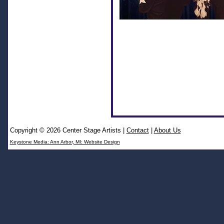
Copyright © 2026 Center Stage Artists
|
Contact
|
About Us
Keystone Media: Ann Arbor, MI: Website Design