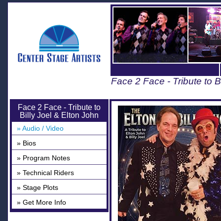
Face 2 Face - Tribute to B
Face 2 Face - Tribute to
Billy Joel & Elton John
» Audio / Video
» Bios
» Program Notes
» Technical Riders
» Stage Plots
» Get More Info