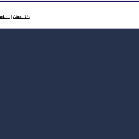
ntact
|
About Us