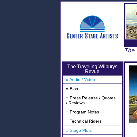
The 
The Traveling Wilburys
Revue
» Audio / Video
» Bios
» Press Release / Quotes
/ Reviews
» Program Notes
» Technical Riders
» Stage Plots