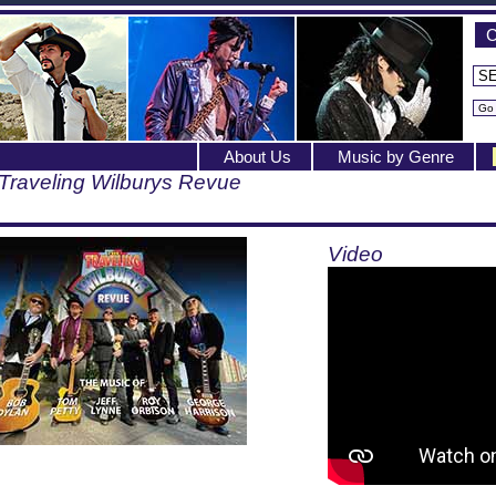
C
About Us
Music by Genre
Traveling Wilburys Revue
Video