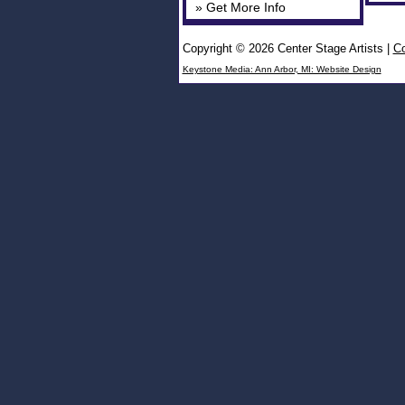
» Get More Info
Copyright © 2026 Center Stage Artists
|
Co
Keystone Media: Ann Arbor, MI: Website Design