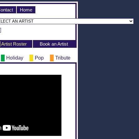
ontact
Home
Artist Roster
Book an Artist
Holiday
Pop
Tribute