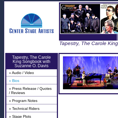
Tapestry, The Carole Kin
Tapestry, The Carole
King Songbook with
Suzanne O. Davis
» Audio / Video
» Bios
» Press Release / Quotes
/ Reviews
» Program Notes
» Technical Riders
» Stage Plots