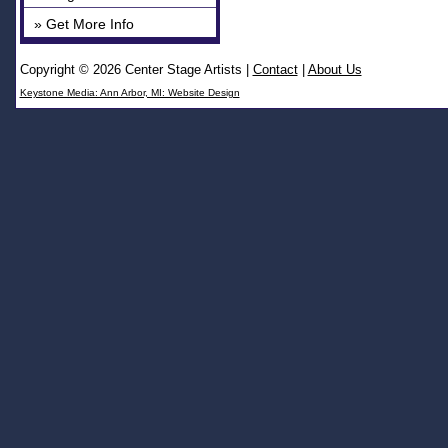
» Get More Info
Copyright © 2026 Center Stage Artists
|
Contact
|
About Us
Keystone Media: Ann Arbor, MI: Website Design