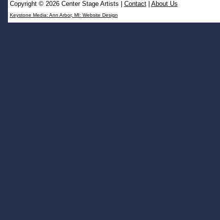
Copyright © 2026 Center Stage Artists
|
Contact
|
About Us
Keystone Media: Ann Arbor, MI: Website Design