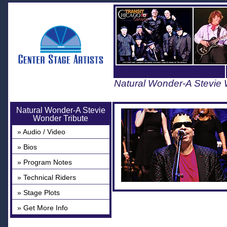
Natural Wonder-A Stevie 
Natural Wonder-A Stevie
Wonder Tribute
» Audio / Video
» Bios
» Program Notes
» Technical Riders
» Stage Plots
» Get More Info