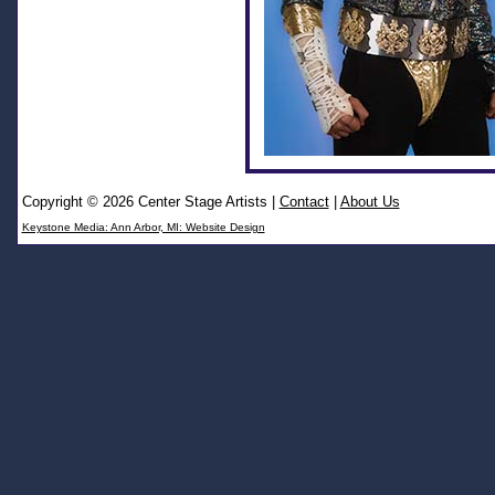
Copyright © 2026 Center Stage Artists
|
Contact
|
About Us
Keystone Media: Ann Arbor, MI: Website Design