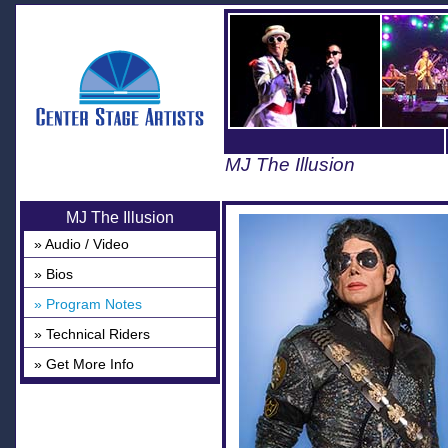
MJ The Illusion
MJ The Illusion
» Audio / Video
» Bios
» Program Notes
» Technical Riders
» Get More Info