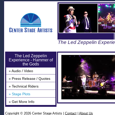
The Led Zeppelin Experi
The Led Zeppelin
Experience - Hammer of
the Gods
» Audio / Video
» Press Release / Quotes
» Technical Riders
» Stage Plots
» Get More Info
Copyright © 2026 Center Stage Artists
|
Contact
|
About Us