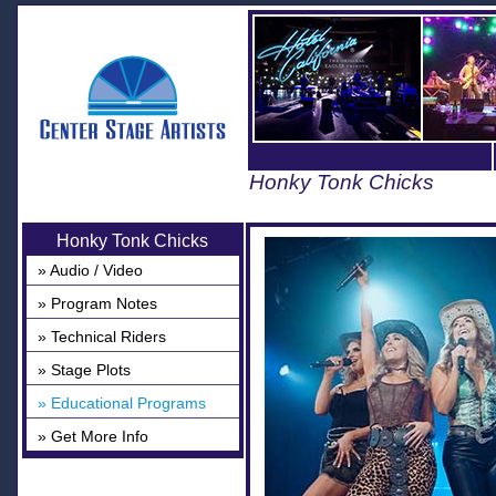
Honky Tonk Chicks
Honky Tonk Chicks
» Audio / Video
» Program Notes
» Technical Riders
» Stage Plots
» Educational Programs
» Get More Info