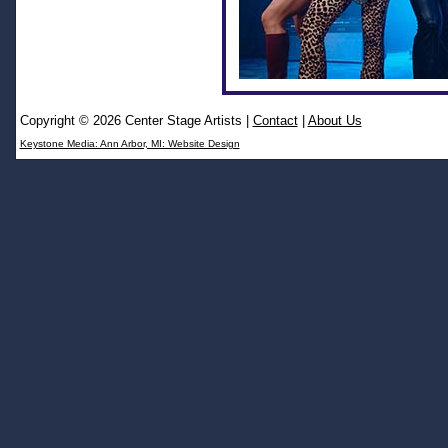
Copyright © 2026 Center Stage Artists
|
Contact
|
About Us
Keystone Media: Ann Arbor, MI: Website Design