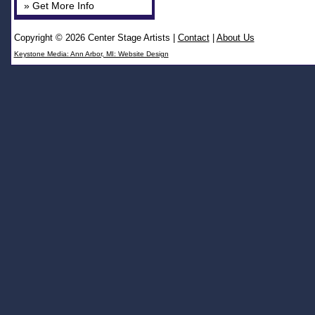
» Get More Info
Copyright © 2026 Center Stage Artists
|
Contact
|
About Us
Keystone Media: Ann Arbor, MI: Website Design