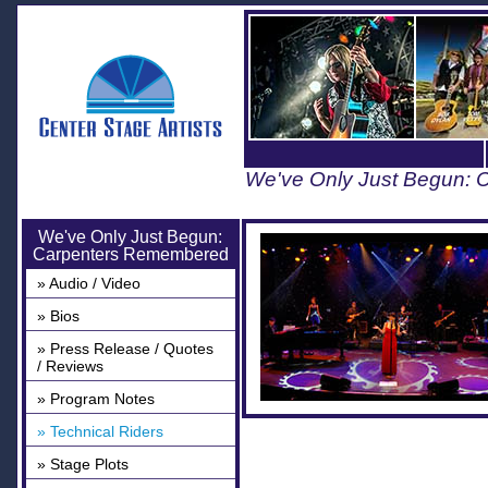
We've Only Just Begun:
We've Only Just Begun:
Carpenters Remembered
» Audio / Video
» Bios
» Press Release / Quotes
/ Reviews
» Program Notes
» Technical Riders
» Stage Plots